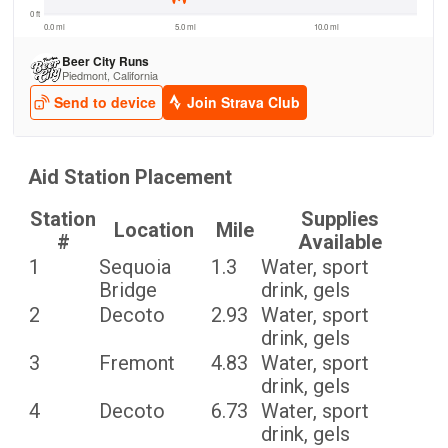
Aid Station Placement
Station
Supplies
Location
Mile
#
Available
1
Sequoia
1.3
Water, sport
Bridge
drink, gels
2
Decoto
2.93
Water, sport
drink, gels
3
Fremont
4.83
Water, sport
drink, gels
4
Decoto
6.73
Water, sport
drink, gels