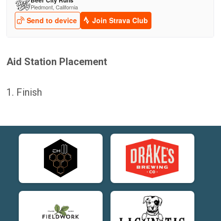
Aid Station Placement
1. Finish