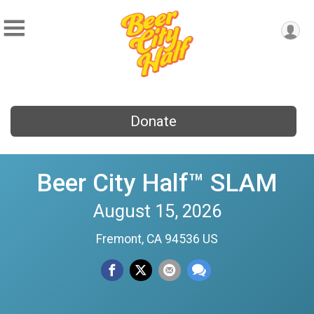
Donate
Beer City Half™ SLAM
August 15, 2026
Fremont, CA 94536 US