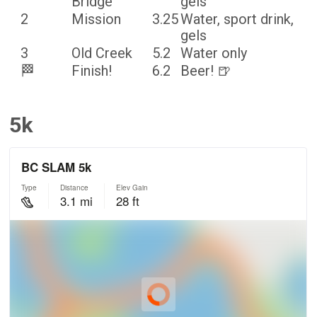
Bridge
gels
2
Mission
3.25
Water, sport drink,
gels
3
Old Creek
5.2
Water only
🏁
Finish!
6.2
Beer! 🍺
5k