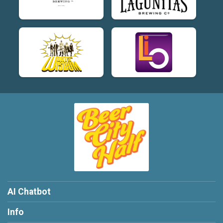
AI Chatbot
Info