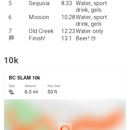
5
Sequoia
8.33
Water, sport
drink, gels
6
Mission
10.28
Water, sport
drink, gels
7
Old Creek
12.23
Water only
🏁
Finish!
13.1
Beer! 🍺
10k