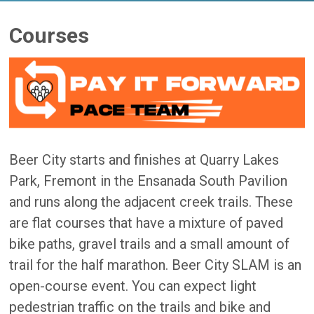
Courses
Beer City starts and finishes at Quarry Lakes
Park, Fremont in the Ensanada South Pavilion
and runs along the adjacent creek trails. These
are flat courses that have a mixture of paved
bike paths, gravel trails and a small amount of
trail for the half marathon. Beer City SLAM is an
open-course event. You can expect light
pedestrian traffic on the trails and bike and