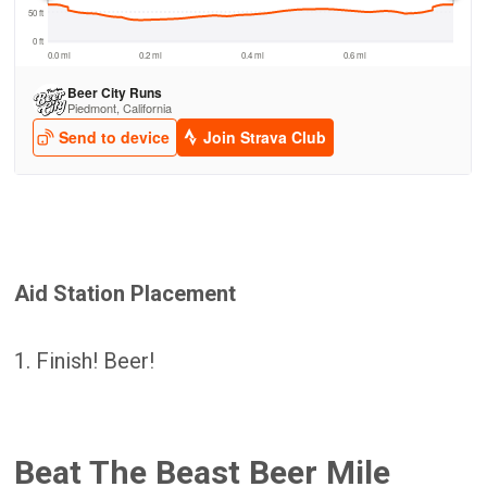
Aid Station Placement
1. Finish! Beer!
Beat The Beast Beer Mile