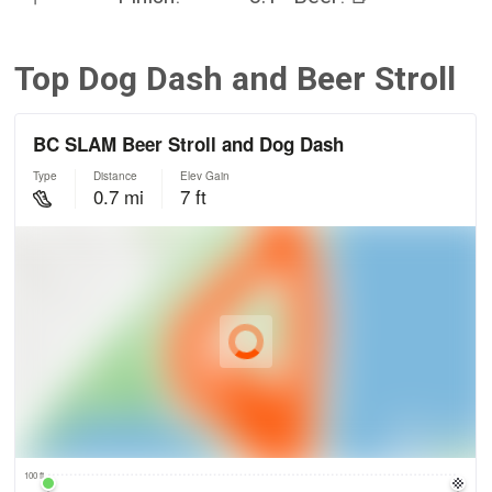
Top Dog Dash and Beer Stroll