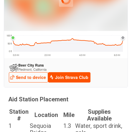
Aid Station Placement
Station
Supplies
Location
Mile
#
Available
1
Sequoia
1.3
Water, sport drink,