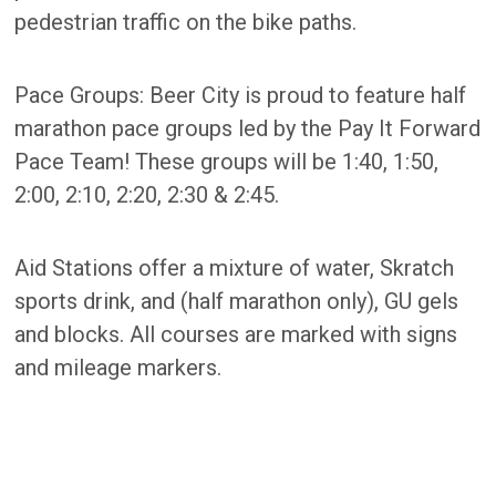
pedestrian traffic on the bike paths.
Pace Groups: Beer City is proud to feature half
marathon pace groups led by the Pay It Forward
Pace Team! These groups will be 1:40, 1:50,
2:00, 2:10, 2:20, 2:30 & 2:45.
Aid Stations offer a mixture of water, Skratch
sports drink, and (half marathon only), GU gels
and blocks. All courses are marked with signs
and mileage markers.