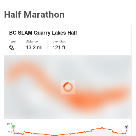
Half Marathon