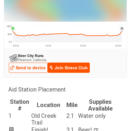
Aid Station Placement
Station
Supplies
Location
Mile
#
Available
1
Old Creek
2.1
Water only
Trail
🏁
Finish!
3.1
Beer! 🍺